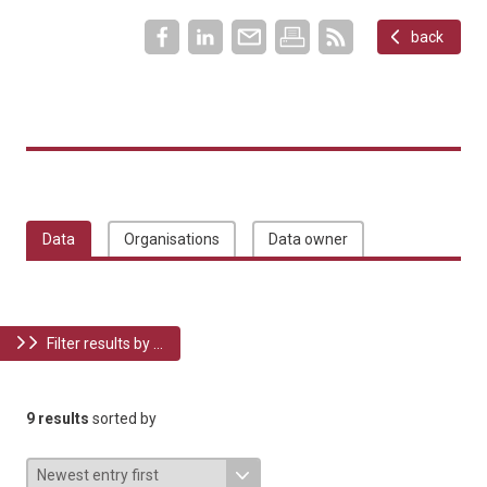
back
Data
Organisations
Data owner
Filter results by ...
9 results
sorted by