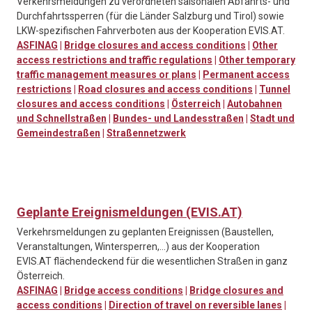
Verkehrsmeldungen zu verordneten saisonalen Abfahrts- und
Durchfahrtssperren (für die Länder Salzburg und Tirol) sowie
LKW-spezifischen Fahrverboten aus der Kooperation EVIS.AT.
ASFINAG
|
Bridge closures and access conditions
|
Other
access restrictions and traffic regulations
|
Other temporary
traffic management measures or plans
|
Permanent access
restrictions
|
Road closures and access conditions
|
Tunnel
closures and access conditions
|
Österreich
|
Autobahnen
und Schnellstraßen
|
Bundes- und Landesstraßen
|
Stadt und
Gemeindestraßen
|
Straßennetzwerk
Geplante Ereignismeldungen (EVIS.AT)
Verkehrsmeldungen zu geplanten Ereignissen (Baustellen,
Veranstaltungen, Wintersperren,…) aus der Kooperation
EVIS.AT flächendeckend für die wesentlichen Straßen in ganz
Österreich.
ASFINAG
|
Bridge access conditions
|
Bridge closures and
access conditions
|
Direction of travel on reversible lanes
|