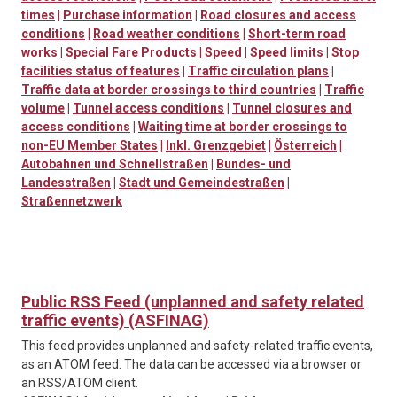
times
|
Purchase information
|
Road closures and access
conditions
|
Road weather conditions
|
Short-term road
works
|
Special Fare Products
|
Speed
|
Speed limits
|
Stop
facilities status of features
|
Traffic circulation plans
|
Traffic data at border crossings to third countries
|
Traffic
volume
|
Tunnel access conditions
|
Tunnel closures and
access conditions
|
Waiting time at border crossings to
non-EU Member States
|
Inkl. Grenzgebiet
|
Österreich
|
Autobahnen und Schnellstraßen
|
Bundes- und
Landesstraßen
|
Stadt und Gemeindestraßen
|
Straßennetzwerk
Public RSS Feed (unplanned and safety related
traffic events) (ASFINAG)
This feed provides unplanned and safety-related traffic events,
as an ATOM feed. The data can be accessed via a browser or
an RSS/ATOM client.