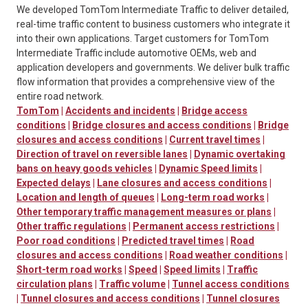
We developed TomTom Intermediate Traffic to deliver detailed,
real-time traffic content to business customers who integrate it
into their own applications. Target customers for TomTom
Intermediate Traffic include automotive OEMs, web and
application developers and governments. We deliver bulk traffic
flow information that provides a comprehensive view of the
entire road network.
TomTom
|
Accidents and incidents
|
Bridge access
conditions
|
Bridge closures and access conditions
|
Bridge
closures and access conditions
|
Current travel times
|
Direction of travel on reversible lanes
|
Dynamic overtaking
bans on heavy goods vehicles
|
Dynamic Speed limits
|
Expected delays
|
Lane closures and access conditions
|
Location and length of queues
|
Long-term road works
|
Other temporary traffic management measures or plans
|
Other traffic regulations
|
Permanent access restrictions
|
Poor road conditions
|
Predicted travel times
|
Road
closures and access conditions
|
Road weather conditions
|
Short-term road works
|
Speed
|
Speed limits
|
Traffic
circulation plans
|
Traffic volume
|
Tunnel access conditions
|
Tunnel closures and access conditions
|
Tunnel closures