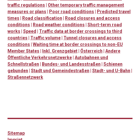
traffic regulations
|
Other temporary traffic management
measures or plans
|
Poor road conditions
|
Predicted travel
times
|
Road classification
|
Road closures and access
conditions
|
Road weather conditions
|
Short-term road
works
|
Speed
|
Traffic data at border crossings to third
countries
|
Traffic volume
|
Tunnel closures and access
conditions
|
Waiting time at border crossings to non-EU
Member States
|
Inkl. Grenzgebiet
|
Österreich
|
Andere
Öffentliche Verkehrsnetzwerke
|
Autobahnen und
Schnellstraßen
|
Bundes- und Landesstraßen
|
Schienen
gebunden
|
Stadt und Gemeindestraßen
|
Stadt- und U-Bahn
|
Straßennetzwerk
Sitemap
Imprint