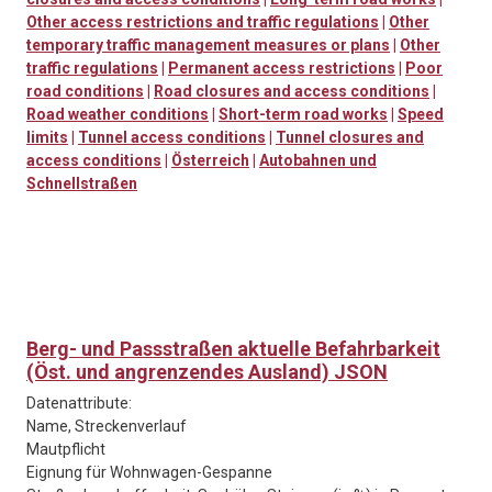
Other access restrictions and traffic regulations
|
Other
temporary traffic management measures or plans
|
Other
traffic regulations
|
Permanent access restrictions
|
Poor
road conditions
|
Road closures and access conditions
|
Road weather conditions
|
Short-term road works
|
Speed
limits
|
Tunnel access conditions
|
Tunnel closures and
access conditions
|
Österreich
|
Autobahnen und
Schnellstraßen
Berg- und Passstraßen aktuelle Befahrbarkeit
(Öst. und angrenzendes Ausland) JSON
Datenattribute:
Name, Streckenverlauf
Mautpflicht
Eignung für Wohnwagen-Gespanne