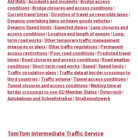
ASFINAG
|
Accidents and incidents
|
Bridge access
conditions
|
Bridge closures and access conditions
|
Current travel times
|
Direction of travel on reversible lanes
|
Dynamic overtaking bans on heavy goods vehicles
|
Dynamic Speed limits
|
Expected delays
|
Lane closures and
access conditions
|
Location and length of queues
|
Long-
term road works
|
Other temporary traffic management
measures or plans
|
Other traffic regulations
|
Permanent
access restrictions
|
Poor road conditions
|
Predicted travel
times
|
Road closures and access conditions
|
Road weather
conditions
|
Short-term road works
|
Speed
|
Speed limits
|
Traffic circulation plans
|
Traffic data at border crossings to
third countries
|
Traffic volume
|
Tunnel access conditions
|
Tunnel closures and access conditions
|
Waiting time at
border crossings to non-EU Member States
|
Österreich
|
Autobahnen und Schnellstraßen
|
Straßennetzwerk
TomTom Intermediate Traffic Service