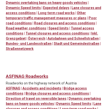
Dynamic overtaking bans on heavy goods vehicles
|
Dynamic Speed limits
|
Expected delays
|
Lane closures and
access conditions
|
Long-term road works
|
Other
temporary traffic management measures or plans
|
Poor
road conditions
|
Road closures and access conditions
|
Road weather conditions
|
Speed limits
|
Tunnel access
conditions
|
Tunnel closures and access conditions
|
Inkl.
Grenzgebiet
|
Österreich
|
Autobahnen und Schnellstraßen
|
Bundes- und Landesstraßen
|
Stadt und Gemeindestraßen
|
Straßennetzwerk
ASFINAG Roadworks
Roadworks on the highway network of Austria
ASFINAG
|
Accidents and incidents
|
Bridge access
conditions
|
Bridge closures and access conditions
|
Direction of travel on reversible lanes
|
Dynamic overtaking
bans on heavy goods vehicles
|
Dynamic Speed limits
|
Lane
closures and access conditions
|
Long-term road works
|