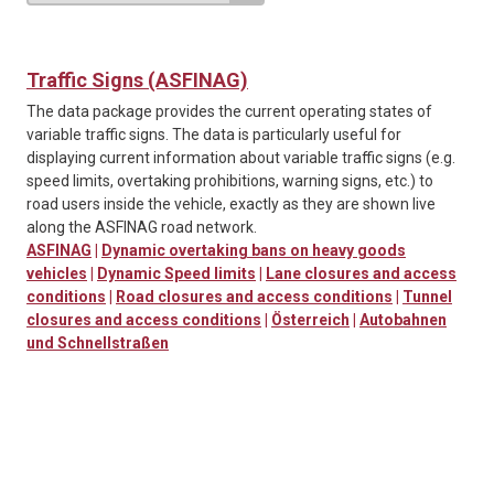
Traffic Signs (ASFINAG)
The data package provides the current operating states of
variable traffic signs. The data is particularly useful for
displaying current information about variable traffic signs (e.g.
speed limits, overtaking prohibitions, warning signs, etc.) to
road users inside the vehicle, exactly as they are shown live
along the ASFINAG road network.
ASFINAG
|
Dynamic overtaking bans on heavy goods
vehicles
|
Dynamic Speed limits
|
Lane closures and access
conditions
|
Road closures and access conditions
|
Tunnel
closures and access conditions
|
Österreich
|
Autobahnen
und Schnellstraßen