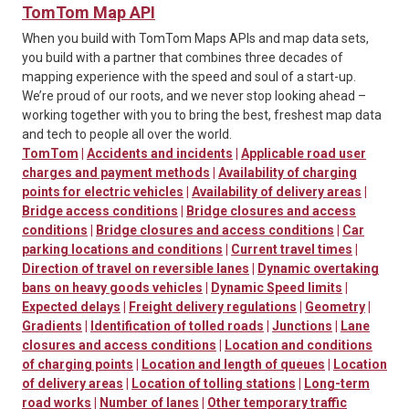
TomTom Map API
When you build with TomTom Maps APIs and map data sets,
you build with a partner that combines three decades of
mapping experience with the speed and soul of a start-up.
We’re proud of our roots, and we never stop looking ahead –
working together with you to bring the best, freshest map data
and tech to people all over the world.
TomTom
|
Accidents and incidents
|
Applicable road user
charges and payment methods
|
Availability of charging
points for electric vehicles
|
Availability of delivery areas
|
Bridge access conditions
|
Bridge closures and access
conditions
|
Bridge closures and access conditions
|
Car
parking locations and conditions
|
Current travel times
|
Direction of travel on reversible lanes
|
Dynamic overtaking
bans on heavy goods vehicles
|
Dynamic Speed limits
|
Expected delays
|
Freight delivery regulations
|
Geometry
|
Gradients
|
Identification of tolled roads
|
Junctions
|
Lane
closures and access conditions
|
Location and conditions
of charging points
|
Location and length of queues
|
Location
of delivery areas
|
Location of tolling stations
|
Long-term
road works
|
Number of lanes
|
Other temporary traffic