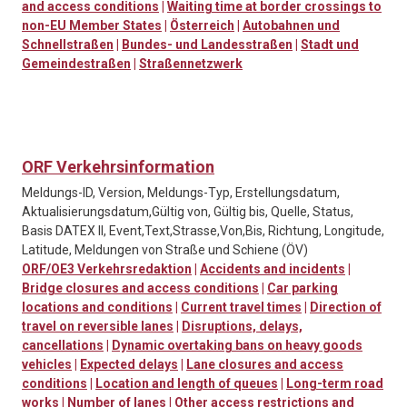
and access conditions
|
Waiting time at border crossings to
non-EU Member States
|
Österreich
|
Autobahnen und
Schnellstraßen
|
Bundes- und Landesstraßen
|
Stadt und
Gemeindestraßen
|
Straßennetzwerk
ORF Verkehrsinformation
Meldungs-ID, Version, Meldungs-Typ, Erstellungsdatum,
Aktualisierungsdatum,Gültig von, Gültig bis, Quelle, Status,
Basis DATEX II, Event,Text,Strasse,Von,Bis, Richtung, Longitude,
Latitude, Meldungen von Straße und Schiene (ÖV)
ORF/OE3 Verkehrsredaktion
|
Accidents and incidents
|
Bridge closures and access conditions
|
Car parking
locations and conditions
|
Current travel times
|
Direction of
travel on reversible lanes
|
Disruptions, delays,
cancellations
|
Dynamic overtaking bans on heavy goods
vehicles
|
Expected delays
|
Lane closures and access
conditions
|
Location and length of queues
|
Long-term road
works
|
Number of lanes
|
Other access restrictions and