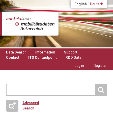
Skip to main content
English
Deutsch
Data Search
Information
Support
Contact
ITS Contactpoint
R&D Data
Log in
Register
Advanced
Search