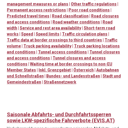
management measures or plans
|
Other traffic regulations
|
Permanent access restrictions
|
Poor road conditions
|
Predicted travel times
|
Road classification
|
Road closures
and access conditions
|
Road weather conditions
|
Road
width
|
Service and rest area availability
|
Short-term road
works
|
Speed
|
Speed limits
|
Traffic circulation plans
|
Traffic data at border crossings to third countries
|
Traffic
volume
|
Truck parking availability
|
Truck parking locations
and conditions
|
Tunnel access conditions
|
Tunnel closures
and access conditions
|
Tunnel closures and access
conditions
|
Waiting time at border crossings to non-EU
Member States
|
Inkl. Grenzgebiet
|
Österreich
|
Autobahnen
und Schnellstraßen
|
Bundes- und Landesstraßen
|
Stadt und
Gemeindestraßen
|
Straßennetzwerk
Saisonale Abfahrts- und Durchfahrtssperren
sowie LKW-spezifische Fahrverbote (EVIS.AT)