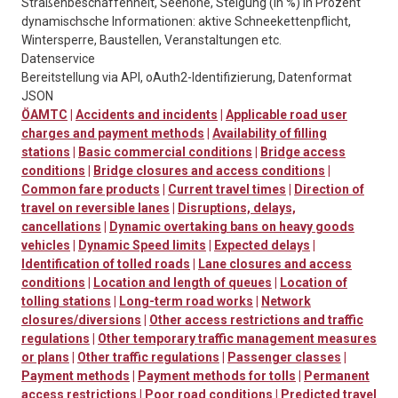
Straßenbeschaffenheit, Seehöhe, Steigung (in %) in Prozent
dynamischsche Informationen: aktive Schneekettenpflicht,
Wintersperre, Baustellen, Veranstaltungen etc.
Datenservice
Bereitstellung via API, oAuth2-Identifizierung, Datenformat
JSON
ÖAMTC
|
Accidents and incidents
|
Applicable road user
charges and payment methods
|
Availability of filling
stations
|
Basic commercial conditions
|
Bridge access
conditions
|
Bridge closures and access conditions
|
Common fare products
|
Current travel times
|
Direction of
travel on reversible lanes
|
Disruptions, delays,
cancellations
|
Dynamic overtaking bans on heavy goods
vehicles
|
Dynamic Speed limits
|
Expected delays
|
Identification of tolled roads
|
Lane closures and access
conditions
|
Location and length of queues
|
Location of
tolling stations
|
Long-term road works
|
Network
closures/diversions
|
Other access restrictions and traffic
regulations
|
Other temporary traffic management measures
or plans
|
Other traffic regulations
|
Passenger classes
|
Payment methods
|
Payment methods for tolls
|
Permanent
access restrictions
|
Poor road conditions
|
Predicted travel