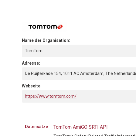
Name der Organisation:
TomTom
Adresse:
De Ruijterkade 154, 1011 AC Amsterdam, The Netherland
Webseite:
https://www.tomtom.com/
Datensätze
TomTom AmiGO SRTI API