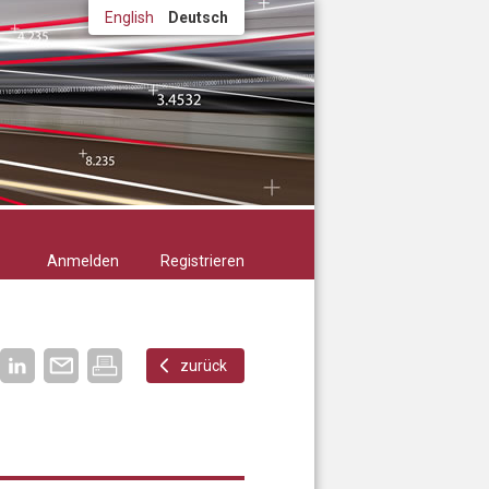
English
Deutsch
Anmelden
Registrieren
zurück