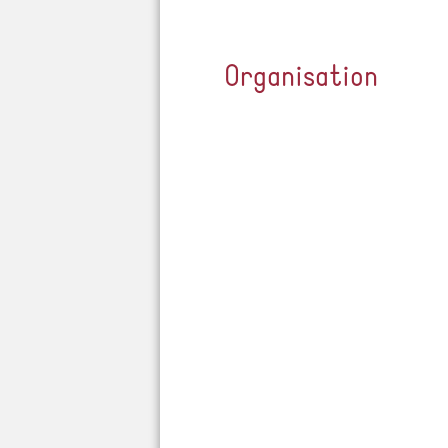
Organisation