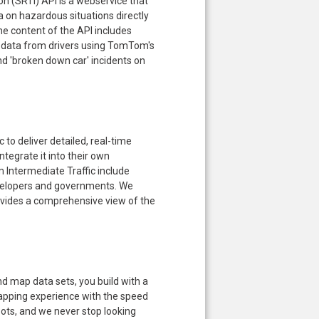
n (SRTI) API is a webservice that
 on hazardous situations directly
e content of the API includes
data from drivers using TomTom's
nd 'broken down car' incidents on
o deliver detailed, real-time
tegrate it into their own
 Intermediate Traffic include
velopers and governments. We
provides a comprehensive view of the
 map data sets, you build with a
apping experience with the speed
oots, and we never stop looking