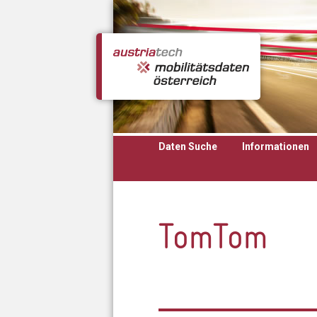
Direkt zum Inhalt
Daten Suche
Informationen
TomTom