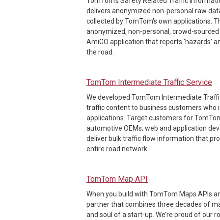
TomTom's Safety Related Traffic Informatio
delivers anonymized non-personal raw data
collected by TomTom's own applications. Th
anonymized, non-personal, crowd-sourced 
AmiGO application that reports 'hazards' a
the road.
TomTom Intermediate Traffic Service
We developed TomTom Intermediate Traffic t
traffic content to business customers who in
applications. Target customers for TomTom
automotive OEMs, web and application de
deliver bulk traffic flow information that 
entire road network.
TomTom Map API
When you build with TomTom Maps APIs and
partner that combines three decades of m
and soul of a start-up. We’re proud of our r