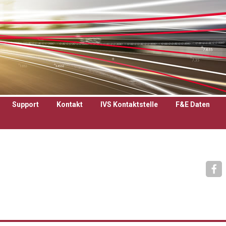
Support
Kontakt
IVS Kontaktstelle
F&E Daten