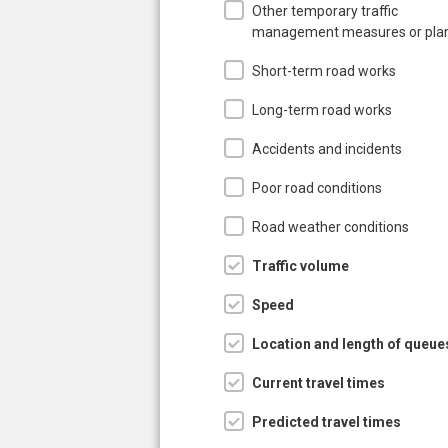
Other temporary traffic
management measures or pla
Short-term road works
Long-term road works
Accidents and incidents
Poor road conditions
Road weather conditions
Traffic volume
Speed
Location and length of queue
Current travel times
Predicted travel times