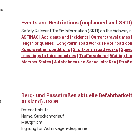
ns
Events and Restrictions (unplanned and SRTI
Safety Relevant Traffic Information (SRTI) on the highway 
ASFINAG
|
Accidents and incidents
|
Current travel times
length of queues
|
Long-term road works
|
Poor road con
Road weather conditions
|
Short-term road works
|
Spee
crossings to third countries
|
Traffic volume
|
Waiting ti
Member States
|
Autobahnen und Schnellstraßen
|
Straß
Berg- und Passstraßen aktuelle Befahrbarkei
Ausland) JSON
s
Datenattribute:
Name, Streckenverlauf
Mautpflicht
Eignung für Wohnwagen-Gespanne