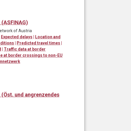
) (ASFINAG)
network of Austria
|
Expected delays
|
Location and
ditions
|
Predicted travel times
|
d
|
Traffic data at border
me at border crossings to non-EU
ennetzwerk
t (Öst. und angrenzendes