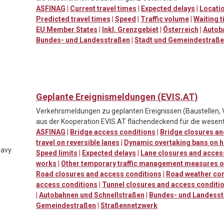
ASFINAG
|
Current travel times
|
Expected delays
|
Locatio
Predicted travel times
|
Speed
|
Traffic volume
|
Waiting t
EU Member States
|
Inkl. Grenzgebiet
|
Österreich
|
Autob
Bundes- und Landesstraßen
|
Stadt und Gemeindestraß
Geplante Ereignismeldungen (EVIS.AT)
Verkehrsmeldungen zu geplanten Ereignissen (Baustellen, 
aus der Kooperation EVIS.AT flächendeckend für die wesent
ASFINAG
|
Bridge access conditions
|
Bridge closures an
travel on reversible lanes
|
Dynamic overtaking bans on h
eavy
Speed limits
|
Expected delays
|
Lane closures and acces
works
|
Other temporary traffic management measures o
Road closures and access conditions
|
Road weather con
access conditions
|
Tunnel closures and access conditi
|
Autobahnen und Schnellstraßen
|
Bundes- und Landess
Gemeindestraßen
|
Straßennetzwerk