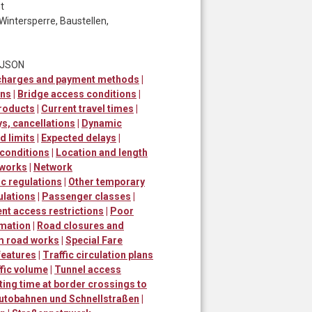
t
Wintersperre, Baustellen,
t JSON
 charges and payment methods
|
ons
|
Bridge access conditions
|
roducts
|
Current travel times
|
ys, cancellations
|
Dynamic
 limits
|
Expected delays
|
 conditions
|
Location and length
 works
|
Network
ic regulations
|
Other temporary
ulations
|
Passenger classes
|
t access restrictions
|
Poor
rmation
|
Road closures and
m road works
|
Special Fare
 features
|
Traffic circulation plans
fic volume
|
Tunnel access
ting time at border crossings to
utobahnen und Schnellstraßen
|