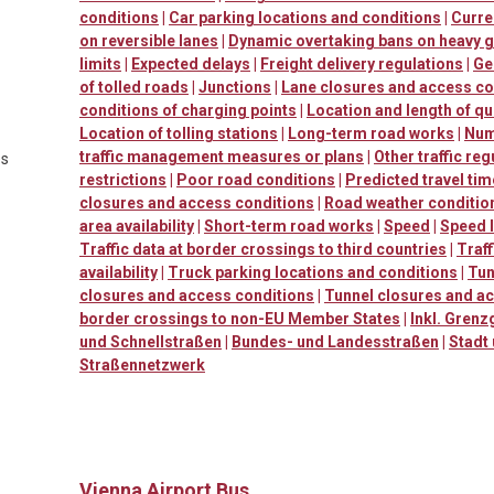
conditions
|
Car parking locations and conditions
|
Curre
on reversible lanes
|
Dynamic overtaking bans on heavy 
limits
|
Expected delays
|
Freight delivery regulations
|
Ge
of tolled roads
|
Junctions
|
Lane closures and access co
conditions of charging points
|
Location and length of q
Location of tolling stations
|
Long-term road works
|
Num
traffic management measures or plans
|
Other traffic reg
es
restrictions
|
Poor road conditions
|
Predicted travel ti
closures and access conditions
|
Road weather conditio
area availability
|
Short-term road works
|
Speed
|
Speed l
Traffic data at border crossings to third countries
|
Traf
availability
|
Truck parking locations and conditions
|
Tun
closures and access conditions
|
Tunnel closures and a
border crossings to non-EU Member States
|
Inkl. Grenz
und Schnellstraßen
|
Bundes- und Landesstraßen
|
Stadt
Straßennetzwerk
Vienna Airport Bus