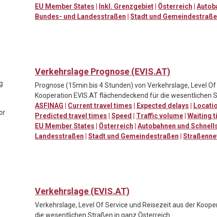
EU Member States
|
Inkl. Grenzgebiet
|
Österreich
|
Autob
Bundes- und Landesstraßen
|
Stadt und Gemeindestraß
Verkehrslage Prognose (EVIS.AT)
ng
Prognose (15min bis 4 Stunden) von Verkehrslage, Level Of 
Kooperation EVIS.AT flächendeckend für die wesentlichen S
ASFINAG
|
Current travel times
|
Expected delays
|
Locatio
or
Predicted travel times
|
Speed
|
Traffic volume
|
Waiting t
EU Member States
|
Österreich
|
Autobahnen und Schnell
Landesstraßen
|
Stadt und Gemeindestraßen
|
Straßenne
Verkehrslage (EVIS.AT)
Verkehrslage, Level Of Service und Reisezeit aus der Koop
die wesentlichen Straßen in ganz Österreich.