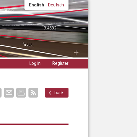
English
Deutsch
Log in
Register
back