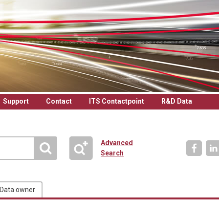
Support
Contact
ITS Contactpoint
R&D Data
Advanced
Search
Data owner