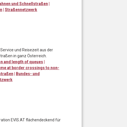
ahnen und Schnellstraßen
|
en
|
Straßennetzwerk
Service und Reisezeit aus der
traßen in ganz Österreich.
n and length of queues
|
ime at border crossings to non-
straßen
|
Bundes- und
tzwerk
eration EVIS.AT flächendeckend für