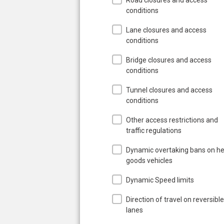
conditions
Lane closures and access
conditions
Bridge closures and access
conditions
Tunnel closures and access
conditions
Other access restrictions and
traffic regulations
Dynamic overtaking bans on h
goods vehicles
Dynamic Speed limits
Direction of travel on reversible
lanes