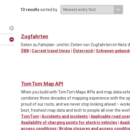
13 results
sorted by
Zugfahrten
Daten zu Fahrplan- und Ist-Zeiten von Zugfahrten im Netz d
ÖBB
|
Current travel times
|
Österreich
|
Schienen gebund
TomTom Map API
When you build with TomTom Maps APIs and map data sets, y
combines three decades of mapping experience with the spe
proud of our roots, and we never stop looking ahead – worki
best, freshest map data and tech to people all over the worl
TomTom
|
Accidents and incidents
|
Applicable road us
Availability of charging points for electric vehicles
|
Avail
access conditions
|
Bridge closures and access conditi