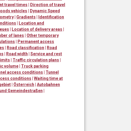
nt travel times
|
Direction of travel
goods vehicles
|
Dynamic Speed
ometry
|
Gradients
|
Identification
nditions
|
Location and
ueues
|
Location of delivery areas
|
ber of lanes
|
Other temporary
ulations
|
Permanent access
mes
|
Road classification
|
Road
ns
|
Road width
|
Service and rest
imits
|
Traffic circulation plans
|
fic volume
|
Truck parking
nel access conditions
|
Tunnel
ccess conditions
|
Waiting time at
gebiet
|
Österreich
|
Autobahnen
 und Gemeindestraßen
|