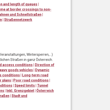
n and length of queues
|
ime at border crossings to non-
ahnen und Schnellstraßen
|
en
|
Straßennetzwerk
Veranstaltungen, Wintersperren,…)
lichen Straßen in ganz Österreich.
d access conditions
|
Direction of
eavy goods vehicles
|
Dynamic
s conditions
|
Long-term road
r plans
|
Poor road conditions
|
ditions
|
Speed limits
|
Tunnel
ons
|
Inkl. Grenzgebiet
|
Österreich
traßen
|
Stadt und