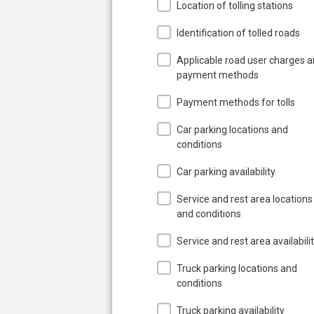
Location of tolling stations
Identification of tolled roads
Applicable road user charges 
payment methods
Payment methods for tolls
Car parking locations and
conditions
Car parking availability
Service and rest area locations
and conditions
Service and rest area availabili
Truck parking locations and
conditions
Truck parking availability