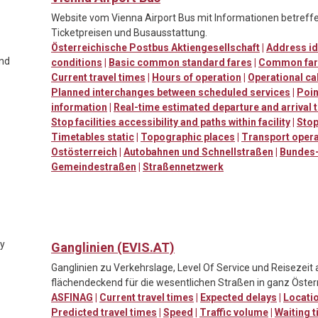
Website vom Vienna Airport Bus mit Informationen betreffen
Ticketpreisen und Busausstattung.
Österreichische Postbus Aktiengesellschaft
|
Address id
and
conditions
|
Basic common standard fares
|
Common far
Current travel times
|
Hours of operation
|
Operational ca
Planned interchanges between scheduled services
|
Poin
information
|
Real-time estimated departure and arrival 
Stop facilities accessibility and paths within facility
|
Stop
Timetables static
|
Topographic places
|
Transport oper
Ostösterreich
|
Autobahnen und Schnellstraßen
|
Bundes-
Gemeindestraßen
|
Straßennetzwerk
ty
Ganglinien (EVIS.AT)
Ganglinien zu Verkehrslage, Level Of Service und Reisezeit
flächendeckend für die wesentlichen Straßen in ganz Österr
ASFINAG
|
Current travel times
|
Expected delays
|
Locatio
Predicted travel times
|
Speed
|
Traffic volume
|
Waiting t