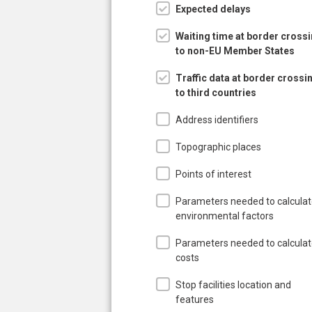
Expected delays
Waiting time at border cross
to non-EU Member States
Traffic data at border crossi
to third countries
Address identifiers
Topographic places
Points of interest
Parameters needed to calcula
environmental factors
Parameters needed to calcula
costs
Stop facilities location and
features