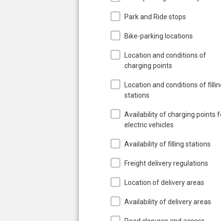
Park and Ride stops
Bike-parking locations
Location and conditions of
charging points
Location and conditions of filli
stations
Availability of charging points f
electric vehicles
Availability of filling stations
Freight delivery regulations
Location of delivery areas
Availability of delivery areas
Road closures and access