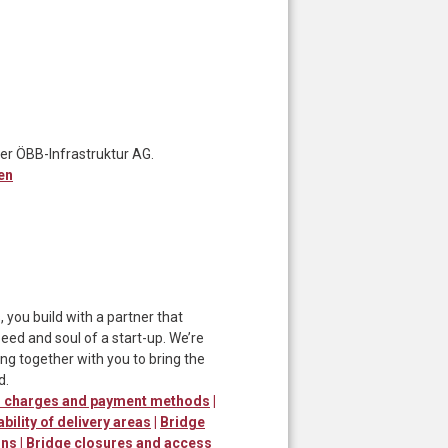
er ÖBB-Infrastruktur AG.
en
ou build with a partner that
ed and soul of a start-up. We’re
ng together with you to bring the
d.
er charges and payment methods
|
ability of delivery areas
|
Bridge
ons
|
Bridge closures and access