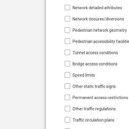
Network detailed attributes
Network closures/diversions
Pedestrian network geometry
Pedestrian accessibility faciliti
Tunnel access conditions
Bridge access conditions
Speed limits
Other static traffic signs
Permanent access restrictions
Other traffic regulations
Traffic circulation plans