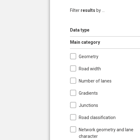
Filter
results
by ...
Show
Data type
Pages
Hide
Main category
Geometry
Road width
Number of lanes
Gradients
Junctions
Road classification
Network geometry and lane
character