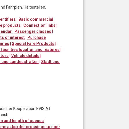
d Fahrplan, Haltestellen,
entifiers
|
Basic commercial
e products
|
Connection links
|
lendar
|
Passenger classes
|
ts of interest
|
Purchase
times
|
Special Fare Products
|
 facilities location and features
|
ators
|
Vehicle details
|
 und Landesstraßen
|
Stadt und
 aus der Kooperation EVIS.AT
eich.
n and length of queues
|
ime at border crossings to non-