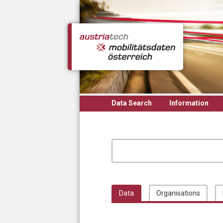
Skip to main content
Data Search
Information
Data
Organisations