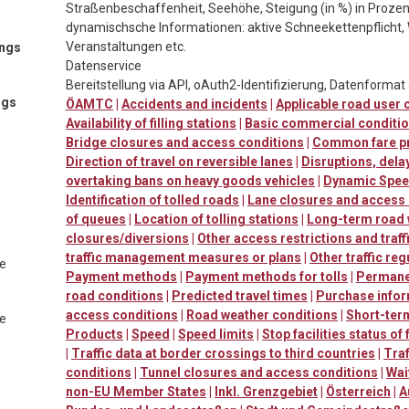
Straßenbeschaffenheit, Seehöhe, Steigung (in %) in Prozen
dynamischsche Informationen: aktive Schneekettenpflicht, 
Veranstaltungen etc.
ings
Datenservice
Bereitstellung via API, oAuth2-Identifizierung, Datenforma
ngs
ÖAMTC
|
Accidents and incidents
|
Applicable road user
Availability of filling stations
|
Basic commercial conditi
Bridge closures and access conditions
|
Common fare p
Direction of travel on reversible lanes
|
Disruptions, dela
overtaking bans on heavy goods vehicles
|
Dynamic Speed
Identification of tolled roads
|
Lane closures and access
of queues
|
Location of tolling stations
|
Long-term road
closures/diversions
|
Other access restrictions and traff
traffic management measures or plans
|
Other traffic reg
te
Payment methods
|
Payment methods for tolls
|
Permanen
road conditions
|
Predicted travel times
|
Purchase info
access conditions
|
Road weather conditions
|
Short-ter
te
Products
|
Speed
|
Speed limits
|
Stop facilities status of
|
Traffic data at border crossings to third countries
|
Traf
conditions
|
Tunnel closures and access conditions
|
Wai
non-EU Member States
|
Inkl. Grenzgebiet
|
Österreich
|
A