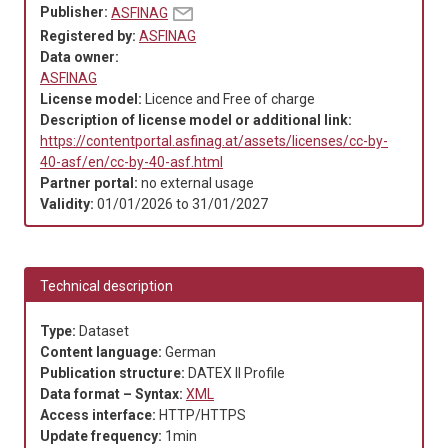
Publisher:
ASFINAG
Registered by:
ASFINAG
Data owner:
ASFINAG
License model:
Licence and Free of charge
Description of license model or additional link:
https://contentportal.asfinag.at/assets/licenses/cc-by-
40-asf/en/cc-by-40-asf.html
Partner portal:
no external usage
Validity:
01/01/2026
to
31/01/2027
Technical description
Type:
Dataset
Content language:
German
Publication structure:
DATEX II Profile
Data format – Syntax:
XML
Access interface:
HTTP/HTTPS
Update frequency:
1min