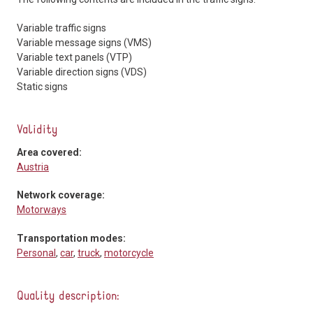
Variable traffic signs
Variable message signs (VMS)
Variable text panels (VTP)
Variable direction signs (VDS)
Static signs
Validity
Area covered:
Austria
Network coverage:
Motorways
Transportation modes:
Personal
,
car
,
truck
,
motorcycle
Quality description: