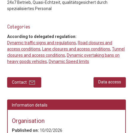
24x7 Betrieb, Quasi-Echtzeit, qualitätsgesichert durch
spezialisiertes Personal
Categories
According to delegated regulation:
Dynamic traffic signs and regulations
,
Road closures and
access conditions
,
Lane closures and access conditions
,
Tunnel
closures and access conditions
,
Dynamic overtaking bans on
heavy goods vehicles
,
Dynamic Speed limits
Data access
Contact
Information details
Organisation
Published on:
10/02/2026