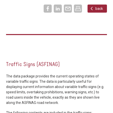
back
Traffic Signs (ASFINAG)
The data package provides the current operating states of
variable traffic signs. The data is particularly useful for
displaying current information about variable traffic signs (e.g.
speed limits, overtaking prohibitions, warning signs, etc.) to
road users inside the vehicle, exactly as they are shown live
along the ASFINAG road network.
The following contents are included in the traffic signs: