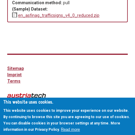
Communication method:
pull
(Sample) Dataset:
en_asfinag_trafficsigns_v4_0_reduced.zip
Sitemap
Imprint
Terms
This website uses cookies.
This website uses cookies to improve your experience on our website.
By continuing to browse this site you are agreeing to our use of cookies.
You can disable cookies in your browser settings at any time. More
Read more
information in our Privacy Policy.