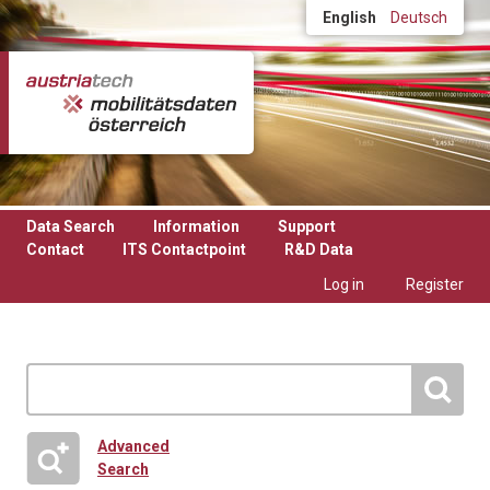
Skip to main content
English
Deutsch
Data Search
Information
Support
Contact
ITS Contactpoint
R&D Data
Log in
Register
Advanced
Search