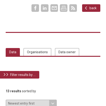
back
Data
Organisations
Data owner
Filter results by ...
13 results
sorted by