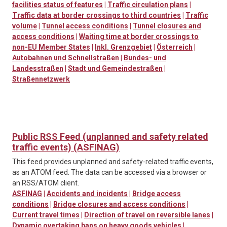
facilities status of features
|
Traffic circulation plans
|
Traffic data at border crossings to third countries
|
Traffic
volume
|
Tunnel access conditions
|
Tunnel closures and
access conditions
|
Waiting time at border crossings to
non-EU Member States
|
Inkl. Grenzgebiet
|
Österreich
|
Autobahnen und Schnellstraßen
|
Bundes- und
Landesstraßen
|
Stadt und Gemeindestraßen
|
Straßennetzwerk
Public RSS Feed (unplanned and safety related
traffic events) (ASFINAG)
This feed provides unplanned and safety-related traffic events,
as an ATOM feed. The data can be accessed via a browser or
an RSS/ATOM client.
ASFINAG
|
Accidents and incidents
|
Bridge access
conditions
|
Bridge closures and access conditions
|
Current travel times
|
Direction of travel on reversible lanes
|
Dynamic overtaking bans on heavy goods vehicles
|