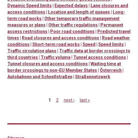
Dynamic Speed limits
|
Expected delays
|
Lane closures and
access conditions
|
Location and length of queues
|
Long-
term road works
|
Other temporary traffic management
measures or plans
|
Other traffic regulations
|
Permanent
access restrictions
|
Poor road conditions
|
Predicted travel
times
|
Road closures and access conditions
|
Road weather
conditions
|
Short-term road works
|
Speed
|
Speed limits
|
Traffic circulation plans
|
Traffic data at border crossings to
third countries
|
Traffic volume
|
Tunnel access conditions
|
Tunnel closures and access conditions
|
Waiting time at
border crossings to non-EU Member States
|
Österreich
|
Autobahnen und Schnellstraßen
|
Straßennetzwerk
1
2
next ›
last »
Pages