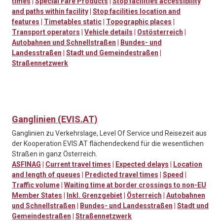
times
|
Special Fare Products
|
Stop facilities accessibility
and paths within facility
|
Stop facilities location and
features
|
Timetables static
|
Topographic places
|
Transport operators
|
Vehicle details
|
Ostösterreich
|
Autobahnen und Schnellstraßen
|
Bundes- und
Landesstraßen
|
Stadt und Gemeindestraßen
|
Straßennetzwerk
Ganglinien (EVIS.AT)
Ganglinien zu Verkehrslage, Level Of Service und Reisezeit aus
der Kooperation EVIS.AT flächendeckend für die wesentlichen
Straßen in ganz Österreich.
ASFINAG
|
Current travel times
|
Expected delays
|
Location
and length of queues
|
Predicted travel times
|
Speed
|
Traffic volume
|
Waiting time at border crossings to non-EU
Member States
|
Inkl. Grenzgebiet
|
Österreich
|
Autobahnen
und Schnellstraßen
|
Bundes- und Landesstraßen
|
Stadt und
Gemeindestraßen
|
Straßennetzwerk