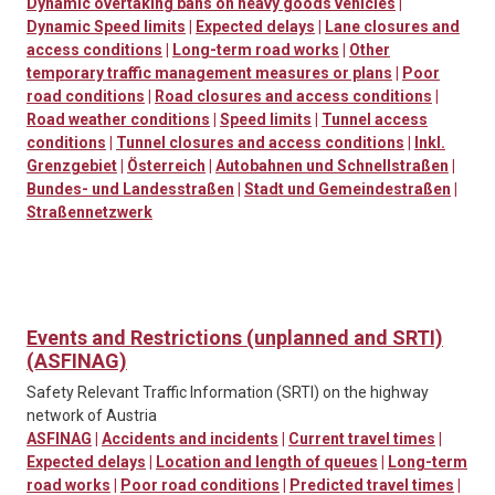
Dynamic overtaking bans on heavy goods vehicles
|
Dynamic Speed limits
|
Expected delays
|
Lane closures and
access conditions
|
Long-term road works
|
Other
temporary traffic management measures or plans
|
Poor
road conditions
|
Road closures and access conditions
|
Road weather conditions
|
Speed limits
|
Tunnel access
conditions
|
Tunnel closures and access conditions
|
Inkl.
Grenzgebiet
|
Österreich
|
Autobahnen und Schnellstraßen
|
Bundes- und Landesstraßen
|
Stadt und Gemeindestraßen
|
Straßennetzwerk
Events and Restrictions (unplanned and SRTI)
(ASFINAG)
Safety Relevant Traffic Information (SRTI) on the highway
network of Austria
ASFINAG
|
Accidents and incidents
|
Current travel times
|
Expected delays
|
Location and length of queues
|
Long-term
road works
|
Poor road conditions
|
Predicted travel times
|