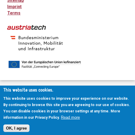
Sitemap
Imprint
Terms
This website uses cookies.
This website uses cookies to improve your experience on our website.
By continuing to browse this site you are agreeing to our use of cookies.
You can disable cookies in your browser settings at any time. More
Read more
information in our Privacy Policy.
OK, I agree