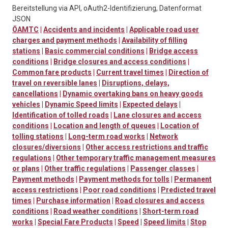
Bereitstellung via API, oAuth2-Identifizierung, Datenformat
JSON
ÖAMTC
|
Accidents and incidents
|
Applicable road user
charges and payment methods
|
Availability of filling
stations
|
Basic commercial conditions
|
Bridge access
conditions
|
Bridge closures and access conditions
|
Common fare products
|
Current travel times
|
Direction of
travel on reversible lanes
|
Disruptions, delays,
cancellations
|
Dynamic overtaking bans on heavy goods
vehicles
|
Dynamic Speed limits
|
Expected delays
|
Identification of tolled roads
|
Lane closures and access
conditions
|
Location and length of queues
|
Location of
tolling stations
|
Long-term road works
|
Network
closures/diversions
|
Other access restrictions and traffic
regulations
|
Other temporary traffic management measures
or plans
|
Other traffic regulations
|
Passenger classes
|
Payment methods
|
Payment methods for tolls
|
Permanent
access restrictions
|
Poor road conditions
|
Predicted travel
times
|
Purchase information
|
Road closures and access
conditions
|
Road weather conditions
|
Short-term road
works
|
Special Fare Products
|
Speed
|
Speed limits
|
Stop