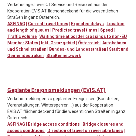
Verkehrslage, Level Of Service und Reisezeit aus der
Kooperation EVIS.AT flächendeckend für die wesentlichen
Straßen in ganz Österreich.
ASFINAG
|
Current travel times
|
Expected delays
|
Location
and length of queues
|
Predicted travel times
|
Speed
|
Traffic volume
|
Waiting time at border crossings to non-EU
Member States
|
Inkl. Grenzgebiet
|
Österreich
|
Autobahnen
und Schnellstraßen
|
Bundes- und Landesstraßen
|
Stadt und
Gemeindestraßen
|
Straßennetzwerk
Geplante Ereignismeldungen (EVIS.AT)
Verkehrsmeldungen zu geplanten Ereignissen (Baustellen,
Veranstaltungen, Wintersperren,…) aus der Kooperation
EVIS.AT flächendeckend für die wesentlichen Straßen in ganz
Österreich.
ASFINAG
|
Bridge access conditions
|
Bridge closures and
access conditions
|
Direction of travel on reversible lanes
|