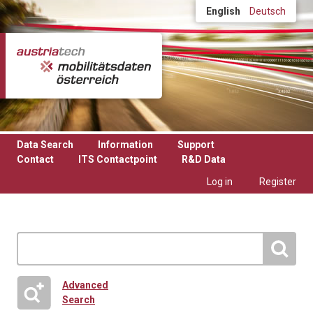
Skip to main content
English
Deutsch
Data Search
Information
Support
Contact
ITS Contactpoint
R&D Data
Log in
Register
Advanced
Search