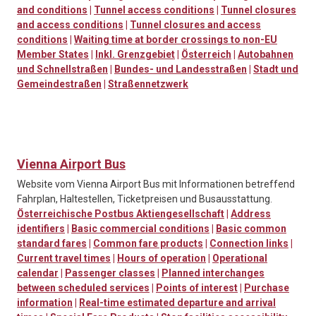
and conditions
|
Tunnel access conditions
|
Tunnel closures
and access conditions
|
Tunnel closures and access
conditions
|
Waiting time at border crossings to non-EU
Member States
|
Inkl. Grenzgebiet
|
Österreich
|
Autobahnen
und Schnellstraßen
|
Bundes- und Landesstraßen
|
Stadt und
Gemeindestraßen
|
Straßennetzwerk
Vienna Airport Bus
Website vom Vienna Airport Bus mit Informationen betreffend
Fahrplan, Haltestellen, Ticketpreisen und Busausstattung.
Österreichische Postbus Aktiengesellschaft
|
Address
identifiers
|
Basic commercial conditions
|
Basic common
standard fares
|
Common fare products
|
Connection links
|
Current travel times
|
Hours of operation
|
Operational
calendar
|
Passenger classes
|
Planned interchanges
between scheduled services
|
Points of interest
|
Purchase
information
|
Real-time estimated departure and arrival