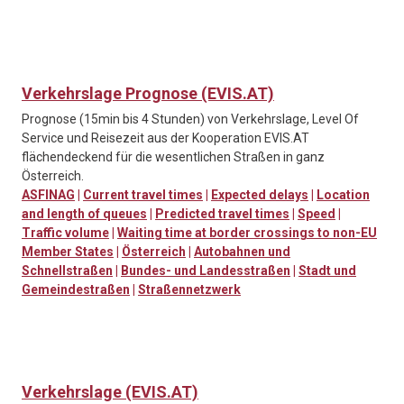
Verkehrslage Prognose (EVIS.AT)
Prognose (15min bis 4 Stunden) von Verkehrslage, Level Of
Service und Reisezeit aus der Kooperation EVIS.AT
flächendeckend für die wesentlichen Straßen in ganz
Österreich.
ASFINAG
|
Current travel times
|
Expected delays
|
Location
and length of queues
|
Predicted travel times
|
Speed
|
Traffic volume
|
Waiting time at border crossings to non-EU
Member States
|
Österreich
|
Autobahnen und
Schnellstraßen
|
Bundes- und Landesstraßen
|
Stadt und
Gemeindestraßen
|
Straßennetzwerk
Verkehrslage (EVIS.AT)