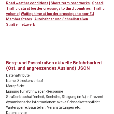
Road weather conditions
|
Short-term road works
|
Speed
|
Traffic data at border crossings to third countries
|
Traffic
volume
|
Waiting time at border crossings to non-EU
Member States
|
Autobahnen und Schnellstraßen
|
Straßennetzwerk
Berg- und Passstraßen aktuelle Befahrbarkeit
(Öst. und angrenzendes Ausland) JSON
Datenattribute:
Name, Streckenverlauf
Mautpflicht
Eignung für Wohnwagen-Gespanne
Straßenbeschaffenheit, Seehöhe, Steigung (in %) in Prozent
dynamischsche Informationen: aktive Schneekettenpflicht,
Wintersperre, Baustellen, Veranstaltungen etc.
Datenservice