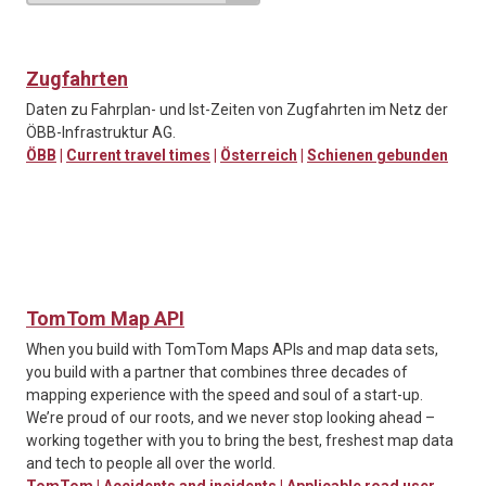
Zugfahrten
Daten zu Fahrplan- und Ist-Zeiten von Zugfahrten im Netz der
ÖBB-Infrastruktur AG.
ÖBB
|
Current travel times
|
Österreich
|
Schienen gebunden
TomTom Map API
When you build with TomTom Maps APIs and map data sets,
you build with a partner that combines three decades of
mapping experience with the speed and soul of a start-up.
We’re proud of our roots, and we never stop looking ahead –
working together with you to bring the best, freshest map data
and tech to people all over the world.