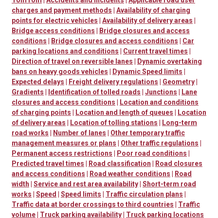
TomTom
|
Accidents and incidents
|
Applicable road user
charges and payment methods
|
Availability of charging
points for electric vehicles
|
Availability of delivery areas
|
Bridge access conditions
|
Bridge closures and access
conditions
|
Bridge closures and access conditions
|
Car
parking locations and conditions
|
Current travel times
|
Direction of travel on reversible lanes
|
Dynamic overtaking
bans on heavy goods vehicles
|
Dynamic Speed limits
|
Expected delays
|
Freight delivery regulations
|
Geometry
|
Gradients
|
Identification of tolled roads
|
Junctions
|
Lane
closures and access conditions
|
Location and conditions
of charging points
|
Location and length of queues
|
Location
of delivery areas
|
Location of tolling stations
|
Long-term
road works
|
Number of lanes
|
Other temporary traffic
management measures or plans
|
Other traffic regulations
|
Permanent access restrictions
|
Poor road conditions
|
Predicted travel times
|
Road classification
|
Road closures
and access conditions
|
Road weather conditions
|
Road
width
|
Service and rest area availability
|
Short-term road
works
|
Speed
|
Speed limits
|
Traffic circulation plans
|
Traffic data at border crossings to third countries
|
Traffic
volume
|
Truck parking availability
|
Truck parking locations