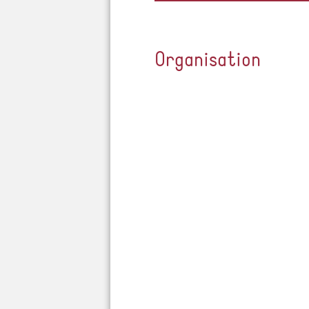
Organisation