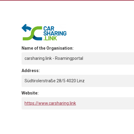
Name of the Organisation:
carsharing.link - Roamingportal
Address:
Südtirolerstraße 28/5 4020 Linz
Website:
https://www.carsharing.link