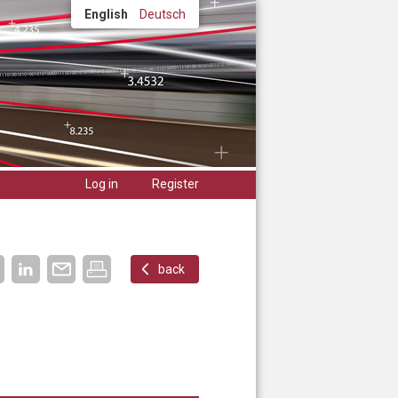
English
Deutsch
Log in
Register
back