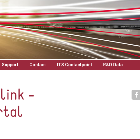
Support
Contact
ITS Contactpoint
R&D Data
link -
rtal