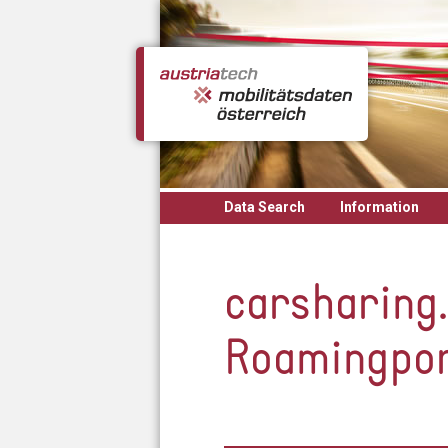
Skip to main content
Data Search
Information
carsharing.
Roamingpo