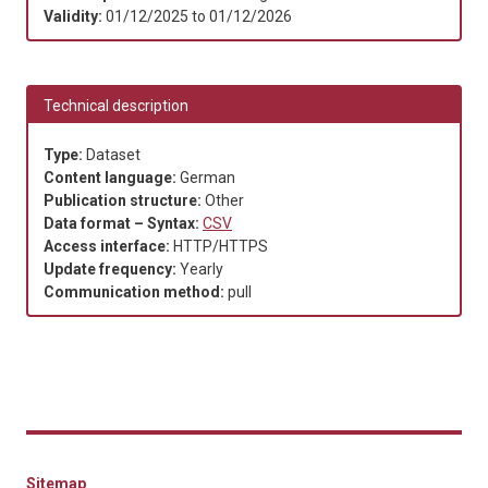
Validity:
01/12/2025
to
01/12/2026
Technical description
Type:
Dataset
Content language:
German
Publication structure:
Other
Data format – Syntax:
CSV
Access interface:
HTTP/HTTPS
Update frequency:
Yearly
Communication method:
pull
Sitemap