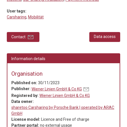
User tags:
Carsharing
,
Mobilität
Data access
Contact
Information details
Organisation
Published on:
30/11/2023
Publisher:
Wiener Linien GmbH & Co KG
Registered by:
Wiener Linien GmbH & Co KG
Data owner:
sharetoo Carsharing by Porsche Bank | operated by ARAC
GmbH
License model:
Licence and Free of charge
Partner portal:
no external usage