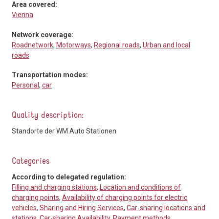
Area covered:
Vienna
Network coverage:
Roadnetwork
,
Motorways
,
Regional roads
,
Urban and local
roads
Transportation modes:
Personal
,
car
Quality description:
Standorte der WM Auto Stationen
Categories
According to delegated regulation:
Filling and charging stations
,
Location and conditions of
charging points
,
Availability of charging points for electric
vehicles
,
Sharing and Hiring Services
,
Car-sharing locations and
stations
,
Car-sharing Availability
,
Payment methods