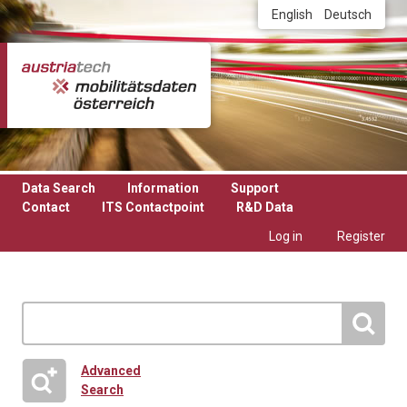
Skip to main content
English
Deutsch
Data Search
Information
Support
Contact
ITS Contactpoint
R&D Data
Log in
Register
Advanced
Search