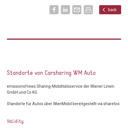
back
Standorte von Carsharing WM Auto
emissionsfreies Sharing-Mobilitätsservice der Wiener Linien
GmbH und Co KG
Standorte für Autos über WienMobil bereitgestellt via sharetoo
Validity