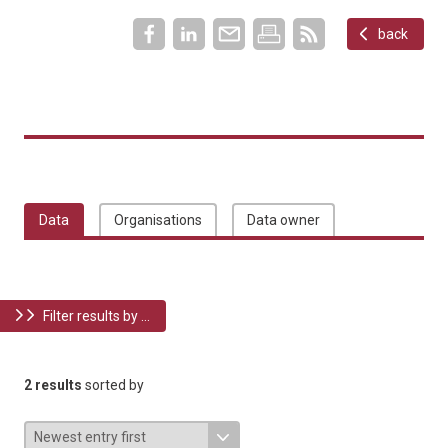
back
Data
Organisations
Data owner
Filter results by ...
2 results
sorted by