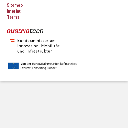
Sitemap
Imprint
Terms