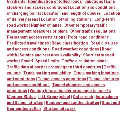
Gradients
|
Identification of tolled roads
|
Junctions
|
Lane
closures and access conditions
|
Location and conditions
of charging points
|
Location and length of queues
|
Location
of delivery areas
|
Location of tolling stations
|
Long-term
road works
|
Number of lanes
|
Other temporary traffic
management measures or plans
|
Other traffic regulations
|
Permanent access restrictions
|
Poor road conditions
|
Predicted travel times
|
Road classification
|
Road closures
and access conditions
|
Road weather conditions
|
Road
width
|
Service and rest area availability
|
Short-term road
works
|
Speed
|
Speed limits
|
Traffic circulation plans
|
Traffic data at border crossings to third countries
|
Traffic
volume
|
Truck parking availability
|
Truck parking locations
and conditions
|
Tunnel access conditions
|
Tunnel closures
and access conditions
|
Tunnel closures and access
conditions
|
Waiting time at border crossings to non-EU
Member States
|
Inkl. Grenzgebiet
|
Österreich
|
Autobahnen
und Schnellstraßen
|
Bundes- und Landesstraßen
|
Stadt und
Gemeindestraßen
|
Straßennetzwerk