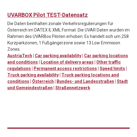
UVARBOX Pilot TEST-Datensatz
Die Daten beinhalten zonale Verkehrsregulierungen für
Österreich im DATEX II, XML Format. Die UVAR Daten wurden im
Rahmen des UVARBox Piloten erhoben. Es handelt sich um 258
Kurzparkzonen, 1 Fußgängerzone sowie 13 Low Emmision
Zones.
AustriaTech
|
Car parking availability
|
Car parking locations
and conditions
|
Location of delivery areas
|
Other traffic
regulations
|
Permanent access restrictions
|
Speed limits
|
Truck parking availability
|
Truck parking locations and
conditions
|
Österreich
|
Bundes- und Landesstraßen
|
Stadt
und Gemeindestraßen
|
Straßennetzwerk