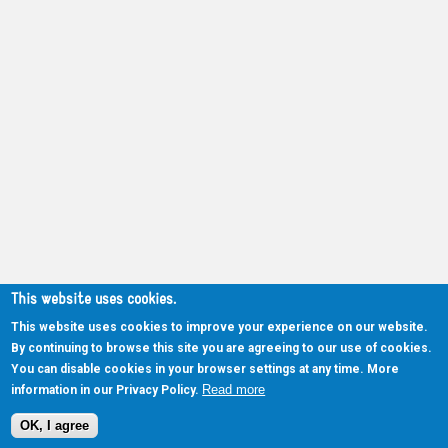
This website uses cookies.
This website uses cookies to improve your experience on our website.
By continuing to browse this site you are agreeing to our use of cookies.
You can disable cookies in your browser settings at any time. More
Read more
information in our Privacy Policy.
OK, I agree