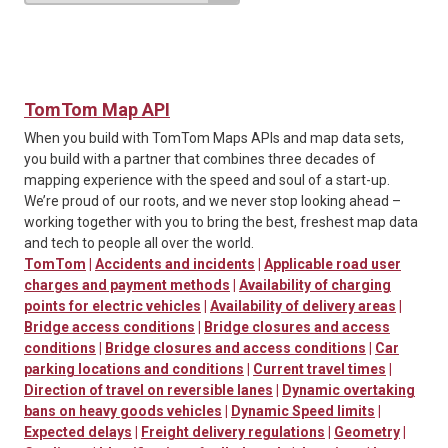
TomTom Map API
When you build with TomTom Maps APIs and map data sets,
you build with a partner that combines three decades of
mapping experience with the speed and soul of a start-up.
We’re proud of our roots, and we never stop looking ahead –
working together with you to bring the best, freshest map data
and tech to people all over the world.
TomTom
|
Accidents and incidents
|
Applicable road user
charges and payment methods
|
Availability of charging
points for electric vehicles
|
Availability of delivery areas
|
Bridge access conditions
|
Bridge closures and access
conditions
|
Bridge closures and access conditions
|
Car
parking locations and conditions
|
Current travel times
|
Direction of travel on reversible lanes
|
Dynamic overtaking
bans on heavy goods vehicles
|
Dynamic Speed limits
|
Expected delays
|
Freight delivery regulations
|
Geometry
|