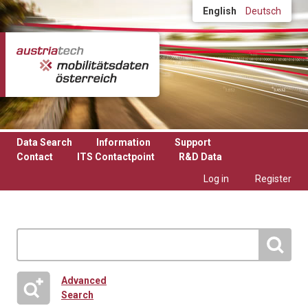
Skip to main content
English
Deutsch
Data Search
Information
Support
Contact
ITS Contactpoint
R&D Data
Log in
Register
Advanced
Search