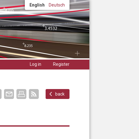
English
Deutsch
Log in
Register
back