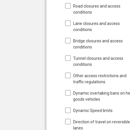
Road closures and access
conditions
Lane closures and access
conditions
Bridge closures and access
conditions
Tunnel closures and access
conditions
Other access restrictions and
traffic regulations
Dynamic overtaking bans on h
goods vehicles
Dynamic Speed limits
Direction of travel on reversible
lanes