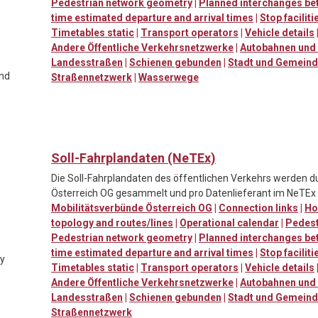
Pedestrian network geometry
|
Planned interchanges be
time estimated departure and arrival times
|
Stop facilit
Timetables static
|
Transport operators
|
Vehicle details
Andere Öffentliche Verkehrsnetzwerke
|
Autobahnen und 
Landesstraßen
|
Schienen gebunden
|
Stadt und Gemein
and
Straßennetzwerk
|
Wasserwege
Soll-Fahrplandaten (NeTEx)
Die Soll-Fahrplandaten des öffentlichen Verkehrs werden d
Österreich OG gesammelt und pro Datenlieferant im NeTEx F
Mobilitätsverbünde Österreich OG
|
Connection links
|
Ho
topology and routes/lines
|
Operational calendar
|
Pedestr
Pedestrian network geometry
|
Planned interchanges be
time estimated departure and arrival times
|
Stop facilit
ty
Timetables static
|
Transport operators
|
Vehicle details
Andere Öffentliche Verkehrsnetzwerke
|
Autobahnen und 
Landesstraßen
|
Schienen gebunden
|
Stadt und Gemein
Straßennetzwerk