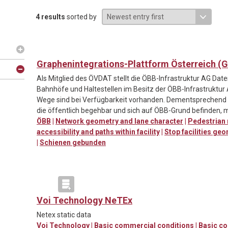
4 results
sorted by
Graphenintegrations-Plattform Österreich (GI
Als Mitglied des ÖVDAT stellt die ÖBB-Infrastruktur AG Da
Bahnhöfe und Haltestellen im Besitz der ÖBB-Infrastruktur
Wege sind bei Verfügbarkeit vorhanden. Dementsprechen
die öffentlich begehbar und sich auf ÖBB-Grund befinden, m
ÖBB
|
Network geometry and lane character
|
Pedestrian
accessibility and paths within facility
|
Stop facilities ge
|
Schienen gebunden
Voi Technology NeTEx
Netex static data
Voi Technology
|
Basic commercial conditions
|
Basic c