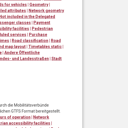
s for vehicles
|
Geometry
|
led attributes
|
Network geometry
Not included in the Delegated
ssenger classes
|
Payment
bility facilities
|
Pedestrian
uled services
|
Purchase
times
|
Road classification
|
Road
and map layout
|
Timetables static
|
e
|
Andere Öffentliche
ndes- und Landesstraßen
|
Stadt
urch die Mobilitätsverbünde
ichen GTFS Format bereitgestellt.
urs of operation
|
Network
ian accessibility facilities
|