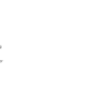
ng
or