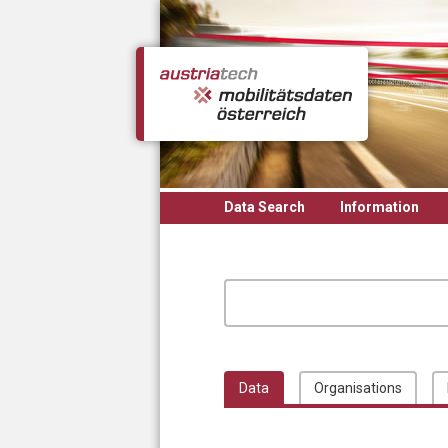
Skip to main content
Data Search
Information
Data
Organisations