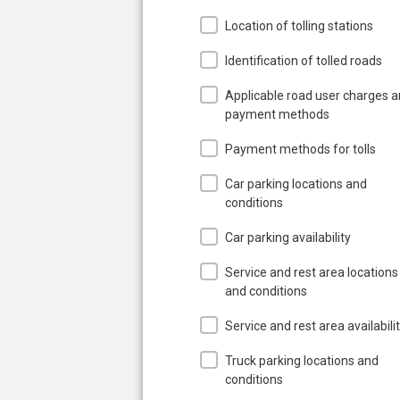
Location of tolling stations
Identification of tolled roads
Applicable road user charges 
payment methods
Payment methods for tolls
Car parking locations and
conditions
Car parking availability
Service and rest area locations
and conditions
Service and rest area availabili
Truck parking locations and
conditions