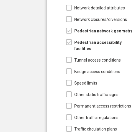
Network detailed attributes
Network closures/diversions
Pedestrian network geometr
Pedestrian accessibility
facilities
Tunnel access conditions
Bridge access conditions
Speed limits
Other static traffic signs
Permanent access restrictions
Other traffic regulations
Traffic circulation plans