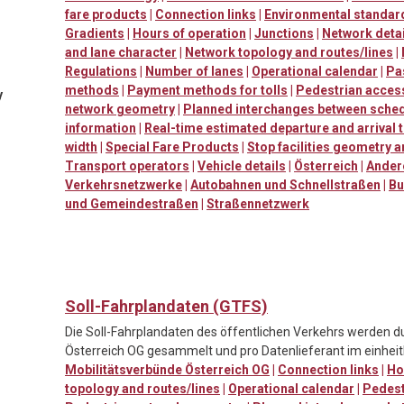
fare products
|
Connection links
|
Environmental standard
Gradients
|
Hours of operation
|
Junctions
|
Network detai
and lane character
|
Network topology and routes/lines
|
Regulations
|
Number of lanes
|
Operational calendar
|
Pa
methods
|
Payment methods for tolls
|
Pedestrian accessi
y
network geometry
|
Planned interchanges between sched
information
|
Real-time estimated departure and arrival 
width
|
Special Fare Products
|
Stop facilities geometry 
Transport operators
|
Vehicle details
|
Österreich
|
Ander
Verkehrsnetzwerke
|
Autobahnen und Schnellstraßen
|
Bu
und Gemeindestraßen
|
Straßennetzwerk
Soll-Fahrplandaten (GTFS)
Die Soll-Fahrplandaten des öffentlichen Verkehrs werden d
Österreich OG gesammelt und pro Datenlieferant im einheitl
Mobilitätsverbünde Österreich OG
|
Connection links
|
Ho
topology and routes/lines
|
Operational calendar
|
Pedestr