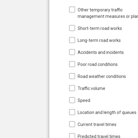
Other temporary traffic
management measures or pla
Short-term road works
Long-term road works
Accidents and incidents
Poor road conditions
Road weather conditions
Traffic volume
Speed
Location and length of queues
Current travel times
Predicted travel times