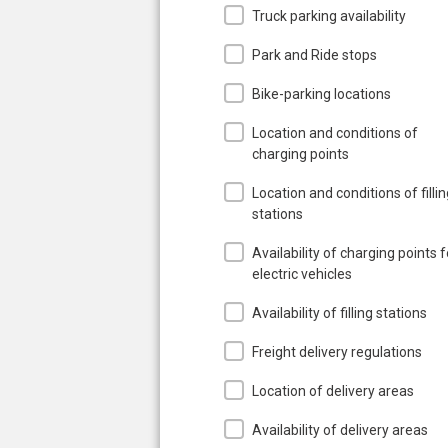
Truck parking availability
Park and Ride stops
Bike-parking locations
Location and conditions of
charging points
Location and conditions of filli
stations
Availability of charging points f
electric vehicles
Availability of filling stations
Freight delivery regulations
Location of delivery areas
Availability of delivery areas