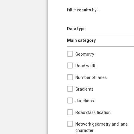
Filter
results
by ...
Show
Data type
Hide
Main category
Geometry
Road width
Number of lanes
Gradients
Junctions
Road classification
Network geometry and lane
character