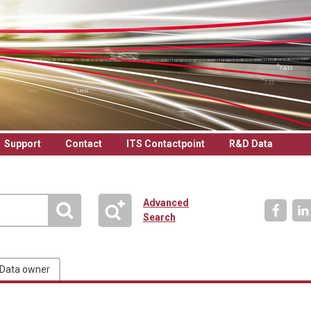
Support
Contact
ITS Contactpoint
R&D Data
Advanced
Search
Data owner