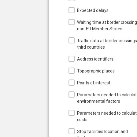
Expected delays
Waiting time at border crossing
non-EU Member States
Traffic data at border crossings
third countries
Address identifiers
Topographic places
Points of interest
Parameters needed to calcula
environmental factors
Parameters needed to calcula
costs
Stop facilities location and