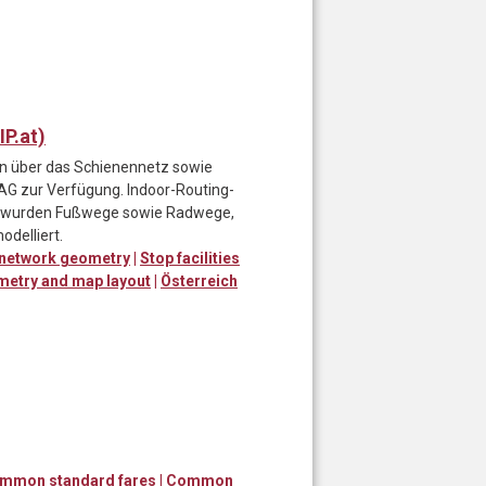
P.at)
ten über das Schienennetz sowie
 AG zur Verfügung. Indoor-Routing-
d wurden Fußwege sowie Radwege,
odelliert.
 network geometry
|
Stop facilities
ometry and map layout
|
Österreich
ommon standard fares
|
Common