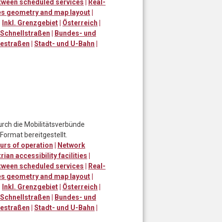
tween scheduled services
|
Real-
ies geometry and map layout
|
|
Inkl. Grenzgebiet
|
Österreich
|
Schnellstraßen
|
Bundes- und
destraßen
|
Stadt- und U-Bahn
|
urch die Mobilitätsverbünde
ormat bereitgestellt.
urs of operation
|
Network
ian accessibility facilities
|
tween scheduled services
|
Real-
ies geometry and map layout
|
|
Inkl. Grenzgebiet
|
Österreich
|
Schnellstraßen
|
Bundes- und
destraßen
|
Stadt- und U-Bahn
|